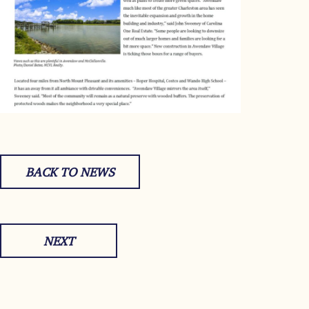
BACK TO NEWS
NEXT