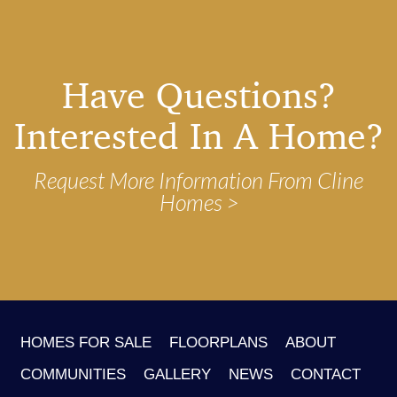
Have Questions?
Interested In A Home?
Request More Information From Cline
Homes
HOMES FOR SALE
FLOORPLANS
ABOUT
COMMUNITIES
GALLERY
NEWS
CONTACT