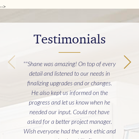
-->
Testimonials
""Shane was amazing! On top of every
detail and listened to our needs in
finalizing upgrades and or changes.
He also kept us informed on the
progress and let us know when he
needed our input. Could not have
asked for a better project manager.
Wish everyone had the work ethic and