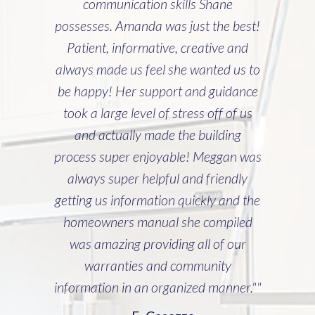
communication skills Shane
possesses. Amanda was just the best!
Patient, informative, creative and
always made us feel she wanted us to
be happy! Her support and guidance
took a large level of stress off of us
and actually made the building
process super enjoyable! Meggan was
always super helpful and friendly
getting us information quickly and the
homeowners manual she compiled
was amazing providing all of our
warranties and community
information in an organized manner.""