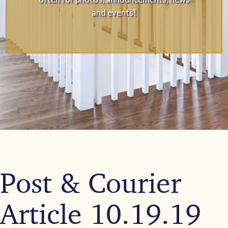
and events!
Post & Courier
Article 10.19.19