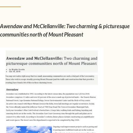
Awendaw and McClellanville: Two charming & picturesque
communities north of Mount Pleasant