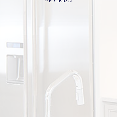
~ E. Casazza