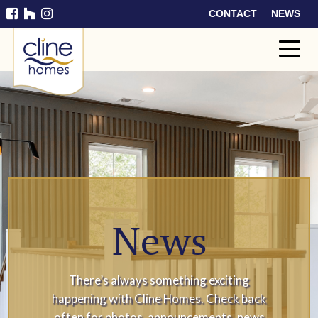
CONTACT
NEWS
Cline
Home
s
News
There’s always something exciting
happening with Cline Homes. Check back
often for photos, announcements, news