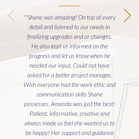
""Shane was amazing! On top of every
detail and listened to our needs in
finalizing upgrades and or changes.
He also kept us informed on the
progress and let us know when he
needed our input. Could not have
asked for a better project manager.
Wish everyone had the work ethic and
communication skills Shane
possesses. Amanda was just the best!
Patient, informative, creative and
always made us feel she wanted us to
be happy! Her support and guidance