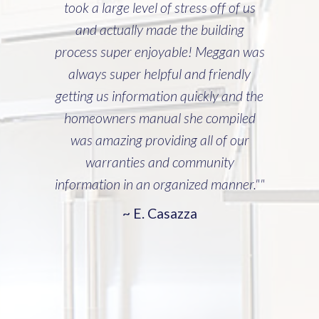
took a large level of stress off of us
and actually made the building
process super enjoyable! Meggan was
always super helpful and friendly
getting us information quickly and the
homeowners manual she compiled
was amazing providing all of our
warranties and community
information in an organized manner.""
~ E. Casazza