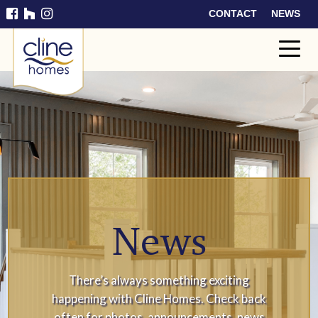
CONTACT
NEWS
Cline
Home
s
News
There’s always something exciting
happening with Cline Homes. Check back
often for photos, announcements, news