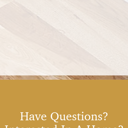
Have Questions?