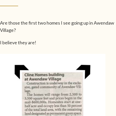
Are those the first two homes I see going up in Awendaw
Village?
I believe they are!