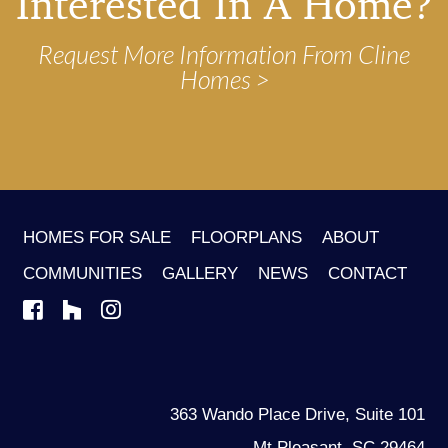
Interested In A Home?
Request More Information From Cline
Homes
HOMES FOR SALE
FLOORPLANS
ABOUT
COMMUNITIES
GALLERY
NEWS
CONTACT
363 Wando Place Drive, Suite 101
Mt Pleasant, SC 29464