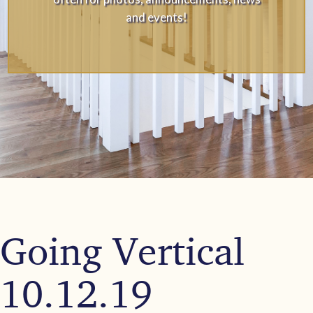
and events!
Going Vertical
10.12.19