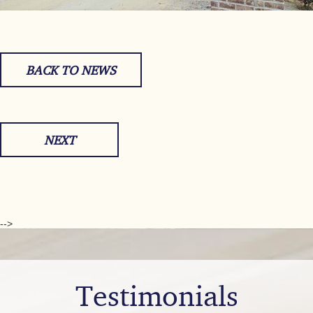
BACK TO NEWS
NEXT
-->
Testimonials