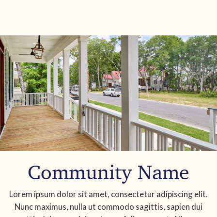
Community Name
Lorem ipsum dolor sit amet, consectetur adipiscing elit.
Nunc maximus, nulla ut commodo sagittis, sapien dui