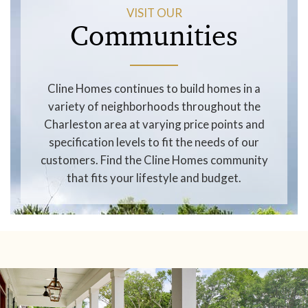
VISIT OUR
Communities
Cline Homes continues to build homes in a
variety of neighborhoods throughout the
Charleston area at varying price points and
specification levels to fit the needs of our
customers. Find the Cline Homes community
that fits your lifestyle and budget.