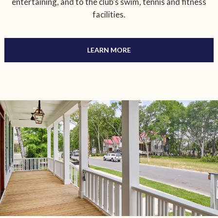
entertaining, and to the club’s swim, tennis and fitness
facilities.
LEARN MORE