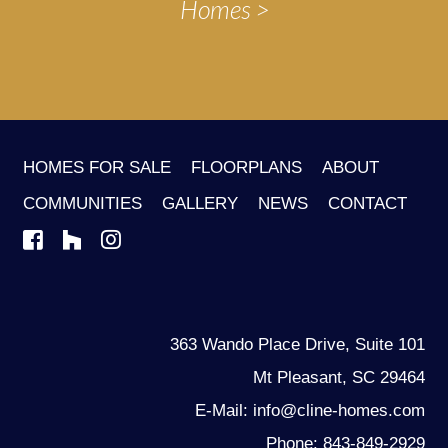
Homes
HOMES FOR SALE
FLOORPLANS
ABOUT
COMMUNITIES
GALLERY
NEWS
CONTACT
363 Wando Place Drive, Suite 101
Mt Pleasant, SC 29464
E-Mail: info@cline-homes.com
Phone: 843-849-2929