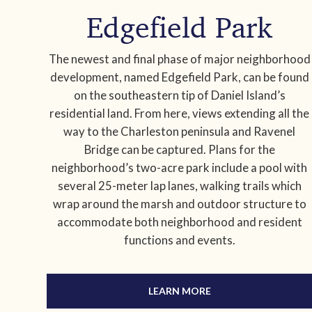
Edgefield Park
The newest and final phase of major neighborhood
development, named Edgefield Park, can be found
on the southeastern tip of Daniel Island’s
residential land. From here, views extending all the
way to the Charleston peninsula and Ravenel
Bridge can be captured. Plans for the
neighborhood’s two-acre park include a pool with
several 25-meter lap lanes, walking trails which
wrap around the marsh and outdoor structure to
accommodate both neighborhood and resident
functions and events.
LEARN MORE