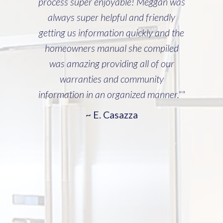
process super enjoyable! Meggan was
always super helpful and friendly
getting us information quickly and the
homeowners manual she compiled
was amazing providing all of our
warranties and community
information in an organized manner.""
~ E. Casazza