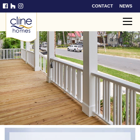
CONTACT
NEWS
Cline
Home
s