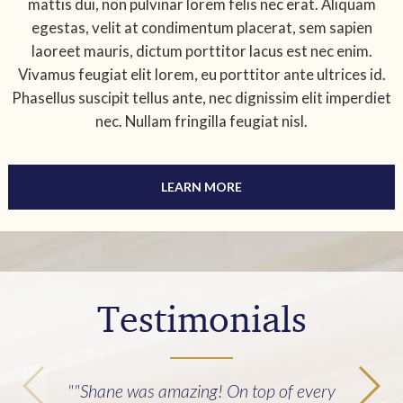
mattis dui, non pulvinar lorem felis nec erat. Aliquam
egestas, velit at condimentum placerat, sem sapien
laoreet mauris, dictum porttitor lacus est nec enim.
Vivamus feugiat elit lorem, eu porttitor ante ultrices id.
Phasellus suscipit tellus ante, nec dignissim elit imperdiet
nec. Nullam fringilla feugiat nisl.
LEARN MORE
Testimonials
""Shane was amazing! On top of every