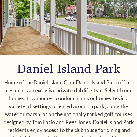
Daniel Island Park
Home of the Daniel Island Club, Daniel Island Park offers
residents an exclusive private club lifestyle. Select from
homes, townhomes, condominiums or homesites in a
variety of settings oriented around a park, along the
water or marsh, or on the nationally ranked golf courses
designed by Tom Fazio and Rees Jones. Daniel Island Park
residents enjoy access to the clubhouse for dining and