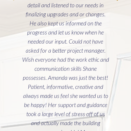
detail and listened to our needs in
finalizing upgrades and or changes.
He also kept us informed on the
progress and let us know when he
needed our input. Could not have
asked for a better project manager.
Wish everyone had the work ethic and
communication skills Shane
possesses. Amanda was just the best!
Patient, informative, creative and
always made us feel she wanted us to
be happy! Her support and guidance
took a large level of stress off of us
and actually made the building