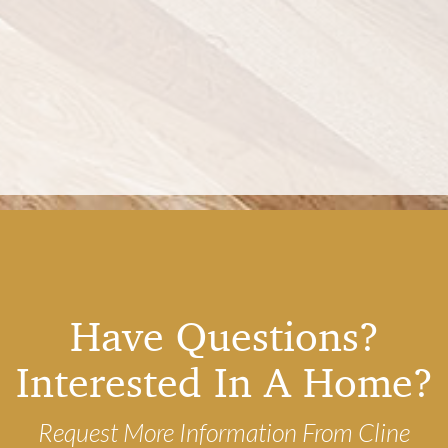
Have Questions?
Interested In A Home?
Request More Information From Cline