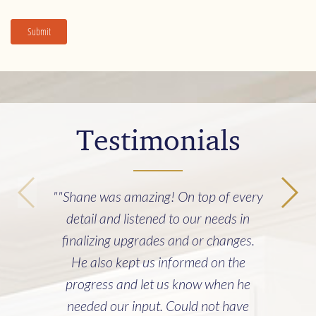
Submit
Testimonials
""Shane was amazing! On top of every
detail and listened to our needs in
finalizing upgrades and or changes.
He also kept us informed on the
progress and let us know when he
needed our input. Could not have