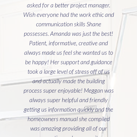
asked for a better project manager.
Wish everyone had the work ethic and
communication skills Shane
possesses. Amanda was just the best!
Patient, informative, creative and
always made us feel she wanted us to
be happy! Her support and guidance
took a large level of stress off of us
and actually made the building
process super enjoyable! Meggan was
always super helpful and friendly
getting us information quickly and the
homeowners manual she compiled
was amazing providing all of our