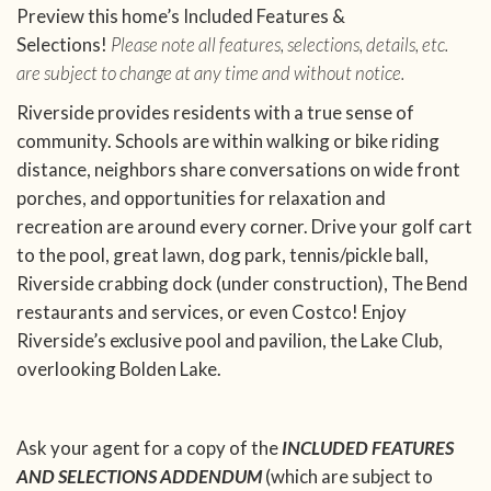
Preview this home’s Included Features &
Selections!
Please note all features, selections, details, etc.
are subject to change at any time and without notice.
Riverside provides residents with a true sense of
community. Schools are within walking or bike riding
distance, neighbors share conversations on wide front
porches, and opportunities for relaxation and
recreation are around every corner. Drive your golf cart
to the pool, great lawn, dog park, tennis/pickle ball,
Riverside crabbing dock (under construction), The Bend
restaurants and services, or even Costco! Enjoy
Riverside’s exclusive pool and pavilion, the Lake Club,
overlooking Bolden Lake.
Ask your agent for a copy of the
INCLUDED FEATURES
AND SELECTIONS ADDENDUM
(which are subject to