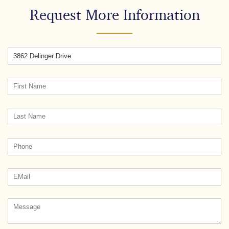
Request More Information
Street
Untitled
(required)
*
Text3
(required)
*
Phone
(required)
*
Email
(required)
*
Untitled