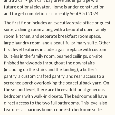
and a 2 car + golf cart bay drive under garage with
future optional elevator. Home is under construction
and target completion is currently Sept/Oct 2024.
The first floor includes an executive style office or guest
suite, a dining room along with a beautiful open family
room, kitchen, and separate breakfast room space,
large laundry room, and a beautiful primary suite. Other
first level features include a gas fireplace with custom
built-ins in the family room, beamed ceilings, on-site
finished hardwoods throughout the downstairs
(including up the stairs and the landing), a butler’s
pantry, a custom crafted pantry, and rear access to a
screened porch overlooking the peaceful back yard. On
the second level, there are three additional generous
bedrooms with walk-in closets. The bedrooms all have
direct access to the two full bathrooms. This level also
features a spacious bonus room/5th bedroom suite.