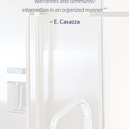
warranties and community
information in an organized manner.""
~ E. Casazza