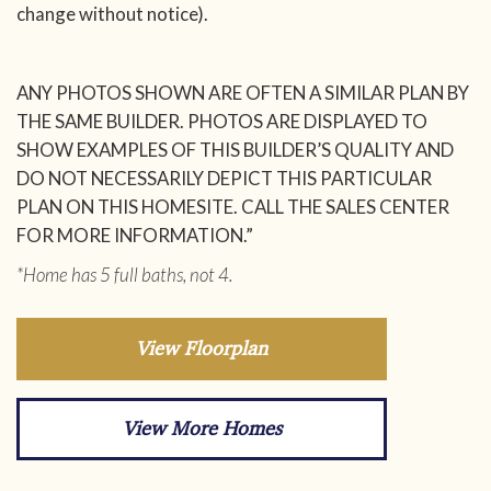
change without notice).
ANY PHOTOS SHOWN ARE OFTEN A SIMILAR PLAN BY
THE SAME BUILDER. PHOTOS ARE DISPLAYED TO
SHOW EXAMPLES OF THIS BUILDER’S QUALITY AND
DO NOT NECESSARILY DEPICT THIS PARTICULAR
PLAN ON THIS HOMESITE. CALL THE SALES CENTER
FOR MORE INFORMATION.”
*Home has 5 full baths, not 4.
View Floorplan
View More Homes