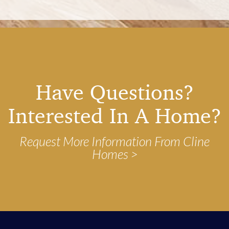
Have Questions?
Interested In A Home?
Request More Information From Cline
Homes