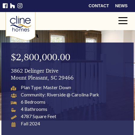
CONTACT
NEWS
Cline
Home
s
$2,800,000.00
3862 Delinger Drive
Mount Pleasant, SC 29466
Plan Type: Master Down
Community: Riverside @ Carolina Park
6 Bedrooms
4 Bathrooms
4787 Square Feet
Fall 2024