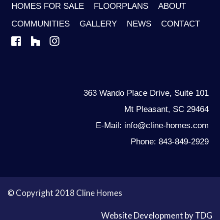
HOMES FOR SALE
FLOORPLANS
ABOUT
COMMUNITIES
GALLERY
NEWS
CONTACT
363 Wando Place Drive, Suite 101
Mt Pleasant, SC 29464
E-Mail: info@cline-homes.com
Phone: 843-849-2929
© Copyright 2018 Cline Homes
Website Development by TDG