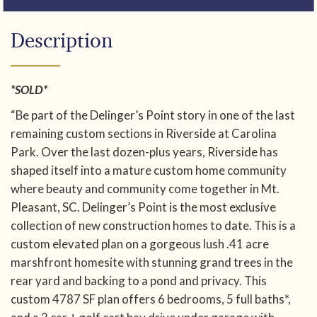
Description
*SOLD*
“Be part of the Delinger’s Point story in one of the last
remaining custom sections in Riverside at Carolina
Park. Over the last dozen-plus years, Riverside has
shaped itself into a mature custom home community
where beauty and community come together in Mt.
Pleasant, SC. Delinger’s Point is the most exclusive
collection of new construction homes to date. This is a
custom elevated plan on a gorgeous lush .41 acre
marshfront homesite with stunning grand trees in the
rear yard and backing to a pond and privacy. This
custom 4787 SF plan offers 6 bedrooms, 5 full baths*,