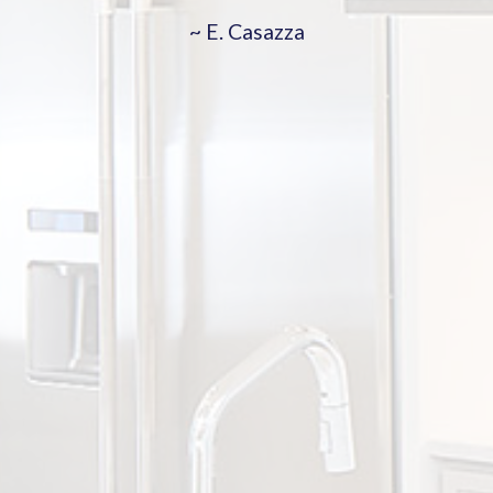
~ E. Casazza