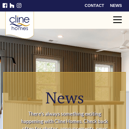
CONTACT
NEWS
Cline
Home
s
News
There’s always something exciting
happening with Cline Homes. Check back
often for photos, announcements, news