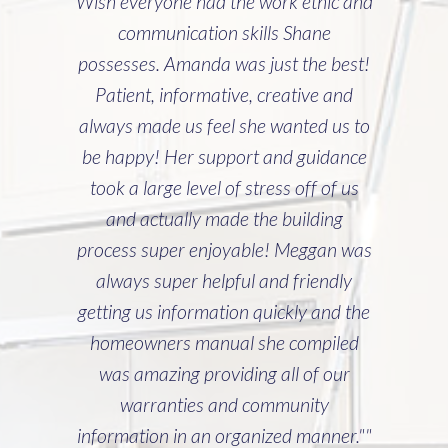
Wish everyone had the work ethic and
communication skills Shane
possesses. Amanda was just the best!
Patient, informative, creative and
always made us feel she wanted us to
be happy! Her support and guidance
took a large level of stress off of us
and actually made the building
process super enjoyable! Meggan was
always super helpful and friendly
getting us information quickly and the
homeowners manual she compiled
was amazing providing all of our
warranties and community
information in an organized manner.""