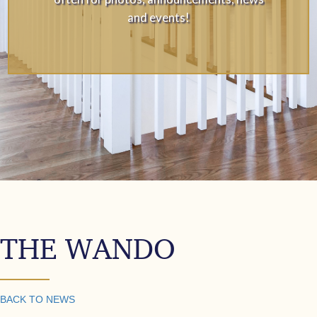
and events!
THE WANDO
BACK TO NEWS