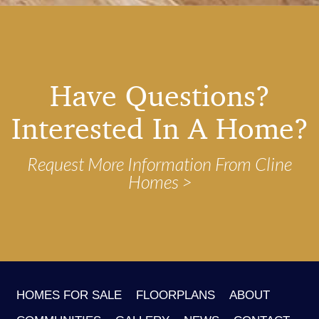
Have Questions?
Interested In A Home?
Request More Information From Cline
Homes
HOMES FOR SALE
FLOORPLANS
ABOUT