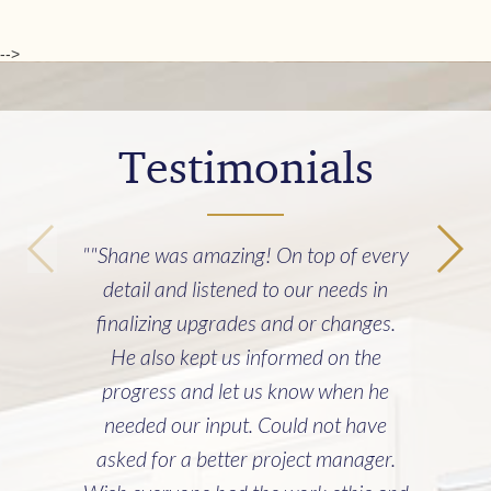
-->
Testimonials
""Shane was amazing! On top of every
detail and listened to our needs in
finalizing upgrades and or changes.
He also kept us informed on the
progress and let us know when he
needed our input. Could not have
asked for a better project manager.