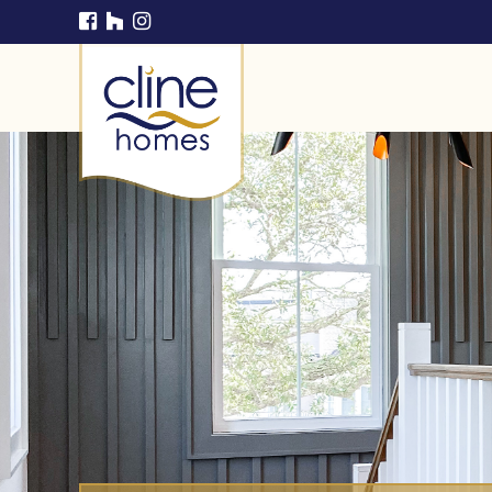
Cline Homes