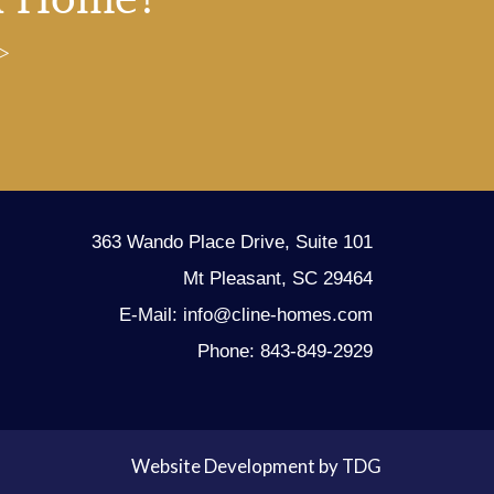
363 Wando Place Drive, Suite 101
Mt Pleasant, SC 29464
E-Mail: info@cline-homes.com
Phone: 843-849-2929
Website Development by TDG