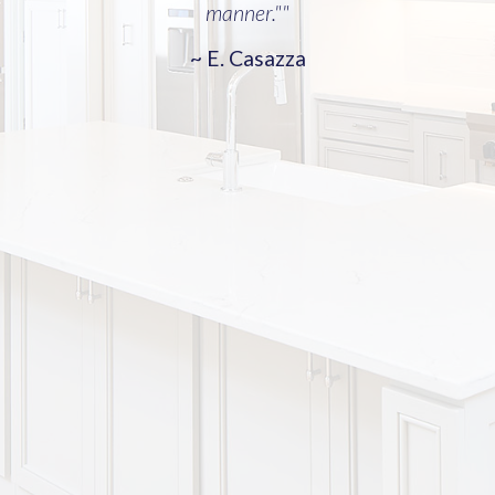
manner.""
~ E. Casazza