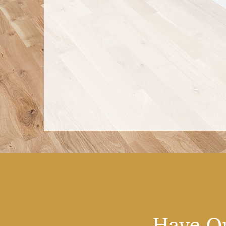
Have Qu