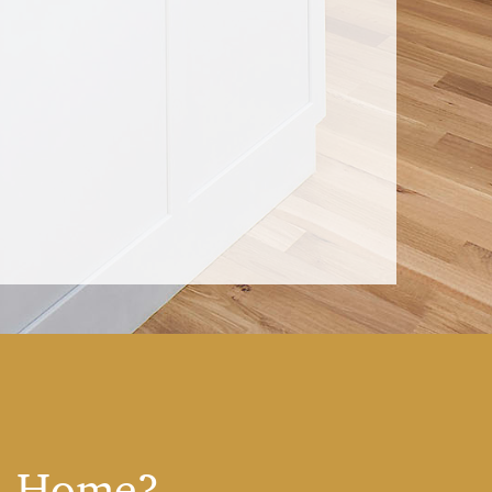
 A Home?