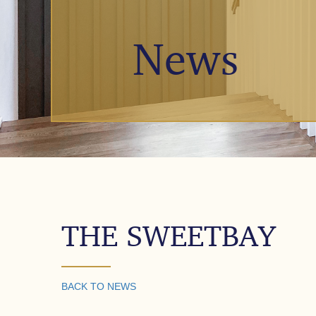
News
THE SWEETBAY
BACK TO NEWS