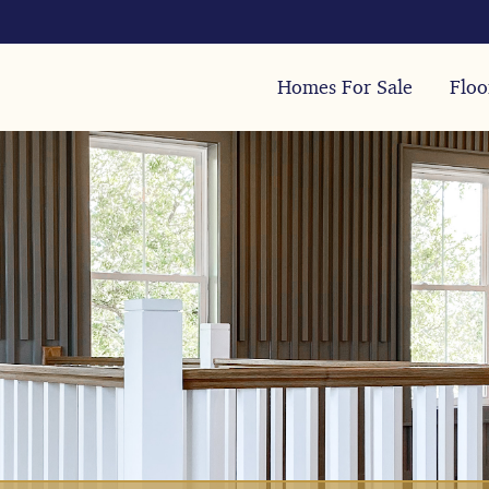
Homes For Sale
Floo