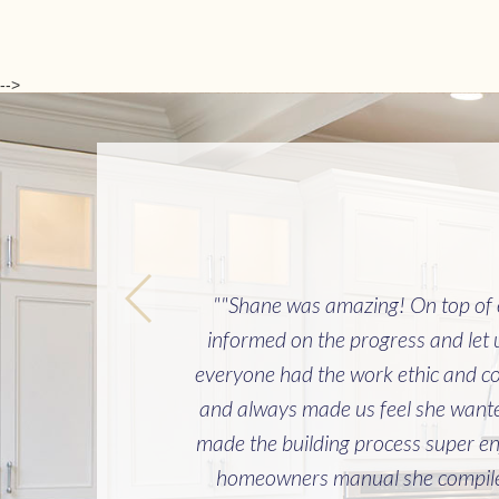
-->
""Shane was amazing! On top of ev
informed on the progress and let
everyone had the work ethic and co
and always made us feel she wanted
made the building process super en
homeowners manual she compiled