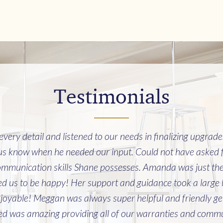
Testimonials
ery detail and listened to our needs in finalizing upgrad
 us know when he needed our input. Could not have asked f
mmunication skills Shane possesses. Amanda was just the b
 us to be happy! Her support and guidance took a large lev
joyable! Meggan was always super helpful and friendly get
 was amazing providing all of our warranties and commun