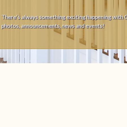
There’s always something exciting happening with 
photos, announcements, news and events!