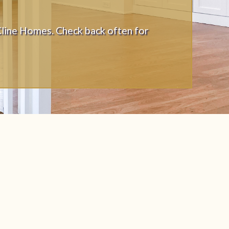
Cline Homes. Check back often for