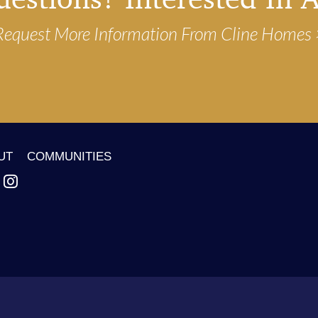
Request More Information From Cline Homes
UT
COMMUNITIES