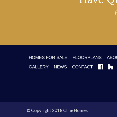
HOMES FOR SALE
FLOORPLANS
ABO
GALLERY
NEWS
CONTACT
© Copyright 2018 Cline Homes