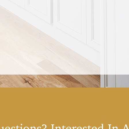
estions? Interested In