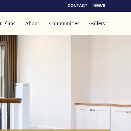
CONTACT
NEWS
r Plans
About
Communities
Gallery