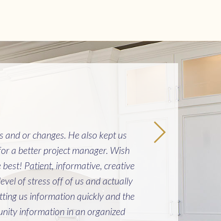
es and or changes. He also kept us
"Buil
or a better project manager. Wish
cau
est! Patient, informative, creative
from
el of stress off of us and actually
can’
ting us information quickly and the
ity information in an organized