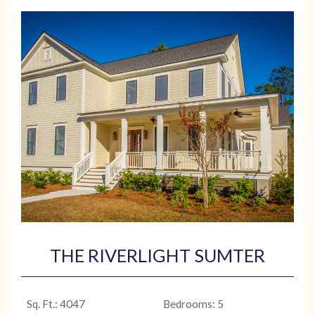
THE RIVERLIGHT SUMTER
Sq. Ft.: 4047
Bedrooms: 5