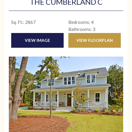
THE CUMBERLAND C
Sq. Ft.: 2867
Bedrooms: 4
Bathrooms: 3
VIEW IMAGE
VIEW FLOORPLAN