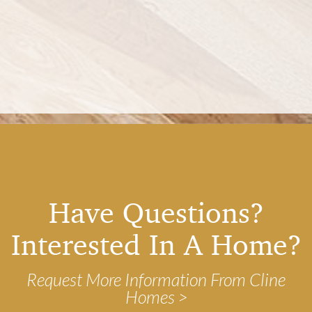
Have Questions?
Interested In A Home?
Request More Information From Cline
Homes