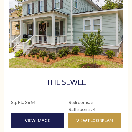
THE SEWEE
Sq. Ft.: 3664
Bedrooms: 5
Bathrooms: 4
VIEW IMAGE
VIEW FLOORPLAN