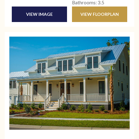
Bathrooms: 3.5
VIEW IMAGE
VIEW FLOORPLAN