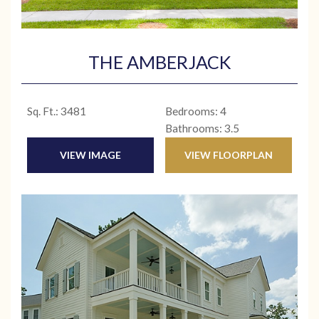
THE AMBERJACK
Sq. Ft.: 3481
Bedrooms: 4
Bathrooms: 3.5
VIEW IMAGE
VIEW FLOORPLAN