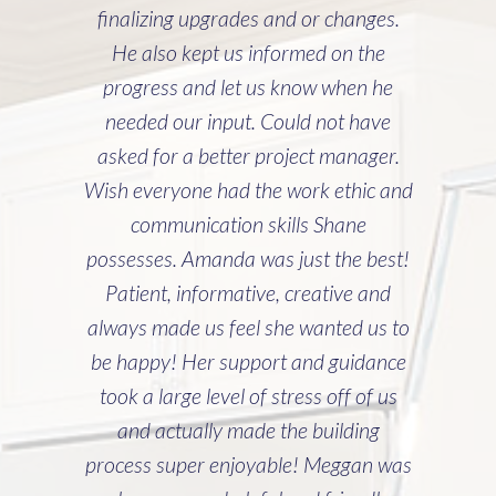
was a complicated job, and you and
Cline entered it with caution and
deliberation. Lisa and I could not be
more pleased. Everything about our
home exceeds expectations. The
punch list from you and Cline was
non-existent. It’s been incredibly good
to be able to lean on you with
questions as our home ages. Lisa and I
can’t thank you and Cline Homes
enough. Your personal attention to us
during the process was appreciated
more than you know. ~ Matt Sloan"
~ Matt Sloan (Directed to Project