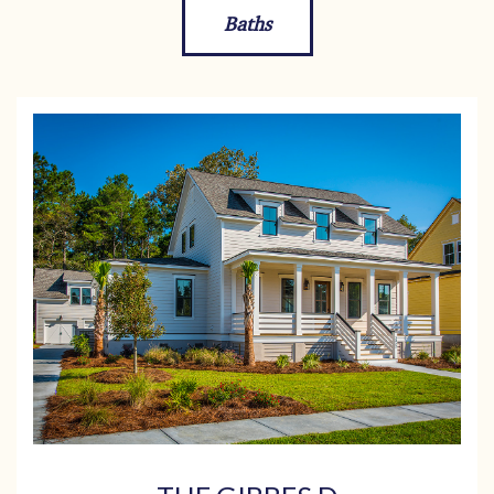
Baths