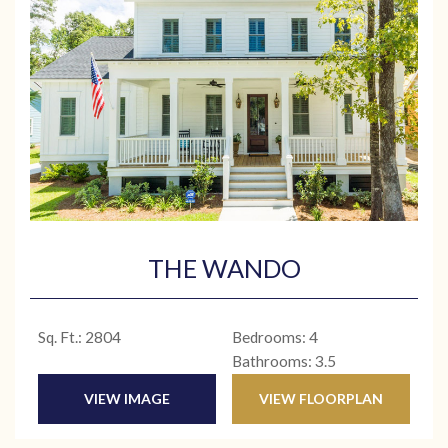
THE WANDO
Sq. Ft.: 2804
Bedrooms: 4
Bathrooms: 3.5
VIEW IMAGE
VIEW FLOORPLAN