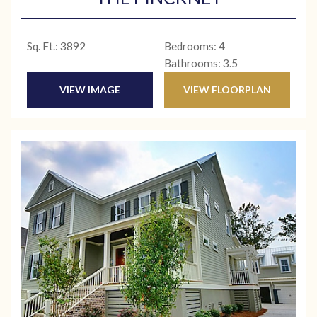
Sq. Ft.: 3892
Bedrooms: 4
Bathrooms: 3.5
VIEW IMAGE
VIEW FLOORPLAN