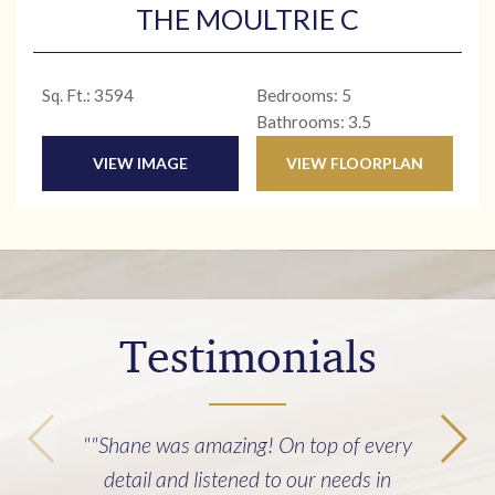
THE MOULTRIE C
Sq. Ft.: 3594
Bedrooms: 5
Bathrooms: 3.5
VIEW IMAGE
VIEW FLOORPLAN
Testimonials
"Building our home with Cline Homes
was an incredibly good experience. It