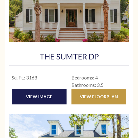
THE SUMTER DP
Sq. Ft.: 3168
Bedrooms: 4
Bathrooms: 3.5
VIEW IMAGE
VIEW FLOORPLAN