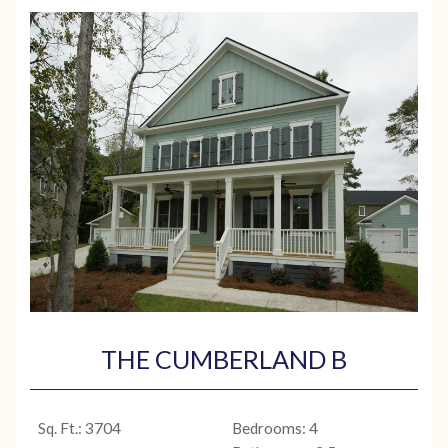
THE CUMBERLAND B
Sq. Ft.: 3704
Bedrooms: 4