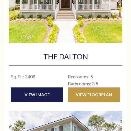
THE DALTON
Sq. Ft.: 3408
Bedrooms: 5
Bathrooms: 3.5
VIEW IMAGE
VIEW FLOORPLAN