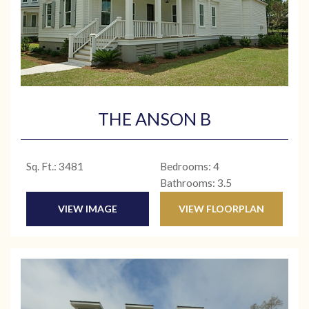
THE ANSON B
Sq. Ft.: 3481
Bedrooms: 4
Bathrooms: 3.5
VIEW IMAGE
VIEW FLOORPLAN