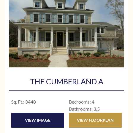
THE CUMBERLAND A
Sq. Ft.: 3448
Bedrooms: 4
Bathrooms: 3.5
VIEW IMAGE
VIEW FLOORPLAN