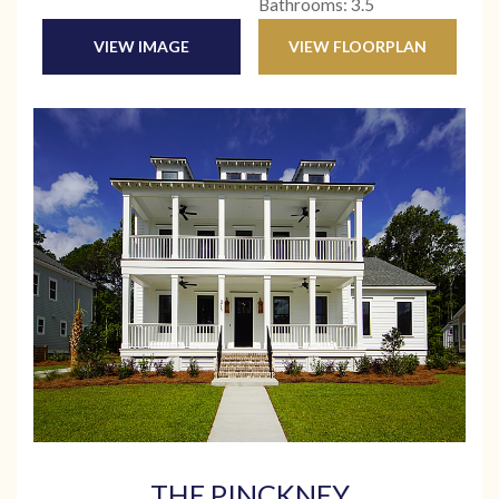
Bathrooms: 3.5
VIEW IMAGE
VIEW FLOORPLAN
THE PINCKNEY