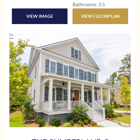
Bathrooms: 3.5
VIEW IMAGE
VIEW FLOORPLAN