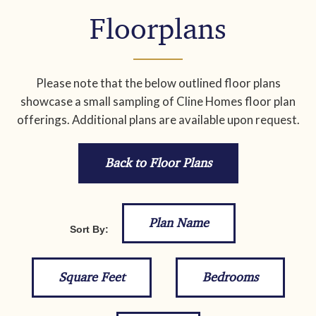
Floorplans
Please note that the below outlined floor plans
showcase a small sampling of Cline Homes floor plan
offerings. Additional plans are available upon request.
Back to Floor Plans
Plan Name
Sort By:
Square Feet
Bedrooms