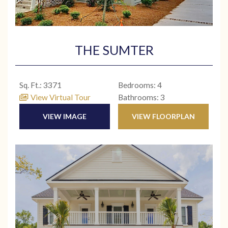
THE SUMTER
Sq. Ft.: 3371
Bedrooms: 4
View Virtual Tour
Bathrooms: 3
VIEW IMAGE
VIEW FLOORPLAN