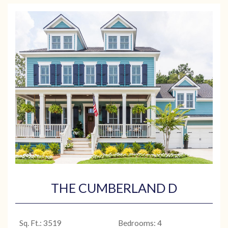
THE CUMBERLAND D
Sq. Ft.: 3519
Bedrooms: 4