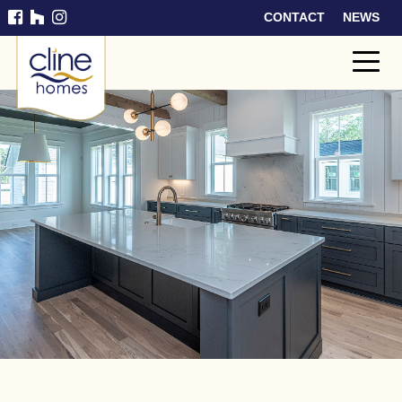
CONTACT
NEWS
Cline
Home
s