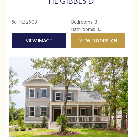
THE GIBBES D
Sq. Ft.: 2908
Bedrooms: 3
Bathrooms: 3.5
VIEW IMAGE
VIEW FLOORPLAN