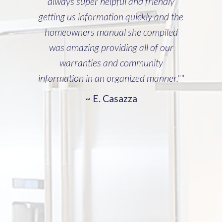
Manager, Jay Godefroy)