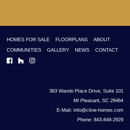
HOMES FOR SALE
FLOORPLANS
ABOUT
COMMUNITIES
GALLERY
NEWS
CONTACT
363 Wando Place Drive, Suite 101
Mt Pleasant, SC 29464
E-Mail: info@cline-homes.com
Phone: 843-849-2929