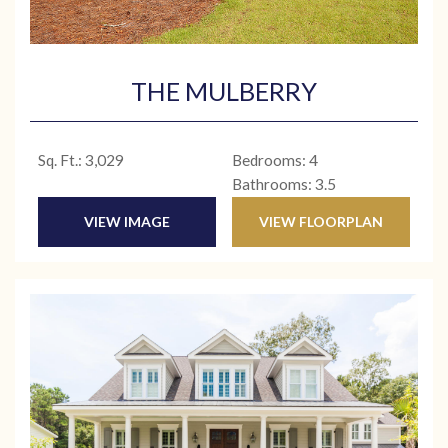
THE MULBERRY
Sq. Ft.: 3,029
Bedrooms: 4
Bathrooms: 3.5
VIEW IMAGE
VIEW FLOORPLAN