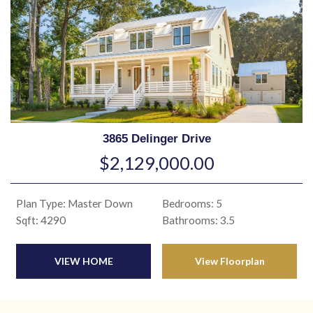
3865 Delinger Drive
$2,129,000.00
Plan Type: Master Down
Bedrooms: 5
Sqft: 4290
Bathrooms: 3.5
VIEW HOME
View Floorplan