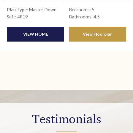
Plan Type: Master Down
Bedrooms: 5
Sqft: 4819
Bathrooms: 4.5
VIEW HOME
View Floorplan
Testimonials