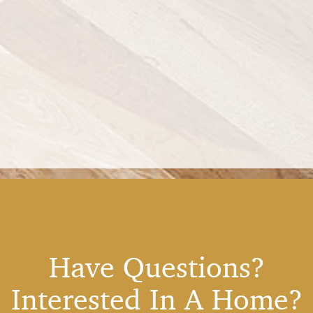
Have Questions?
Interested In A Home?