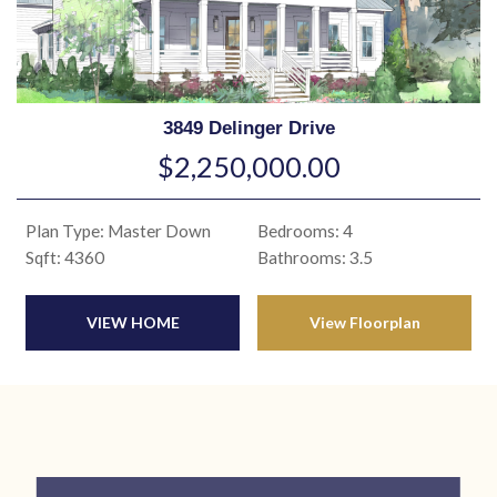
3849 Delinger Drive
$2,250,000.00
Plan Type: Master Down
Bedrooms: 4
Sqft: 4360
Bathrooms: 3.5
VIEW HOME
View Floorplan