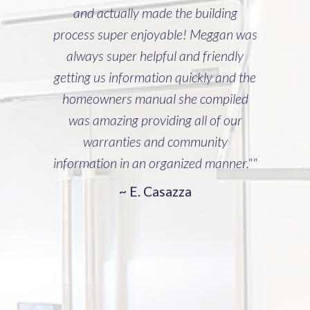
and actually made the building
process super enjoyable! Meggan was
always super helpful and friendly
getting us information quickly and the
homeowners manual she compiled
was amazing providing all of our
warranties and community
information in an organized manner.""
~ E. Casazza