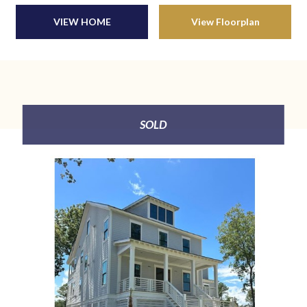
VIEW HOME
View Floorplan
SOLD