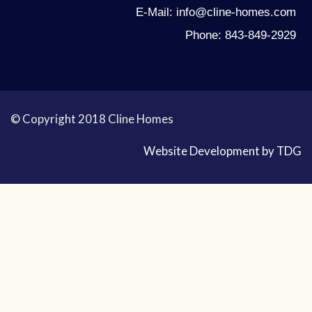
E-Mail: info@cline-homes.com
Phone: 843-849-2929
© Copyright 2018 Cline Homes
Website Development by TDG