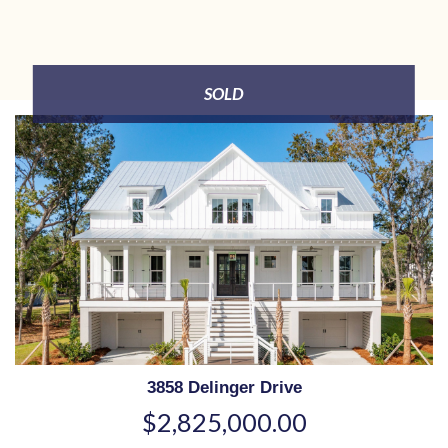
SOLD
3858 Delinger Drive
$2,825,000.00