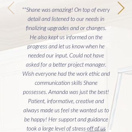
""Shane was amazing! On top of every
detail and listened to our needs in
finalizing upgrades and or changes.
He also kept us informed on the
progress and let us know when he
needed our input. Could not have
asked for a better project manager.
Wish everyone had the work ethic and
communication skills Shane
possesses. Amanda was just the best!
Patient, informative, creative and
always made us feel she wanted us to
be happy! Her support and guidance
took a large level of stress off of us