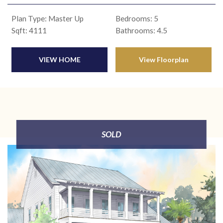
Plan Type: Master Up
Bedrooms: 5
Sqft: 4111
Bathrooms: 4.5
VIEW HOME
View Floorplan
SOLD