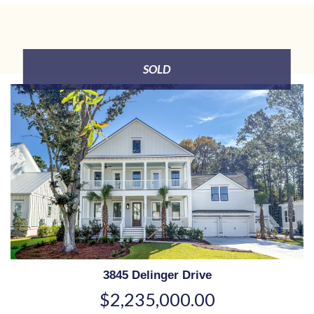
SOLD
3845 Delinger Drive
$2,235,000.00