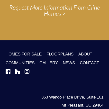
Request More Information From Cline
Homes
HOMES FOR SALE
FLOORPLANS
ABOUT
COMMUNITIES
GALLERY
NEWS
CONTACT
363 Wando Place Drive, Suite 101
Mt Pleasant, SC 29464