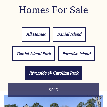
Homes For Sale
All Homes
Daniel Island
Daniel Island Park
Paradise Island
Riverside @ Carolina Park
SOLD