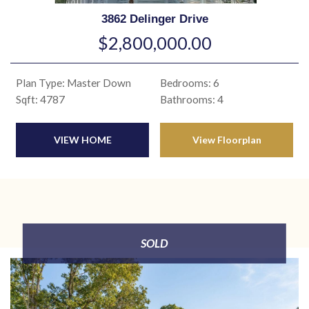
3862 Delinger Drive
$2,800,000.00
Plan Type: Master Down
Bedrooms: 6
Sqft: 4787
Bathrooms: 4
VIEW HOME
View Floorplan
SOLD