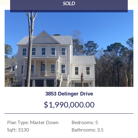
SOLD
3853 Delinger Drive
$1,990,000.00
Plan Type: Master Down
Bedrooms: 5
Sqft: 3130
Bathrooms: 3.5