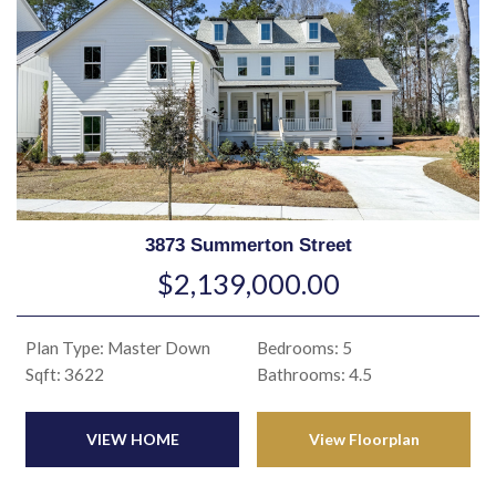
3873 Summerton Street
$2,139,000.00
Plan Type: Master Down
Bedrooms: 5
Sqft: 3622
Bathrooms: 4.5
VIEW HOME
View Floorplan