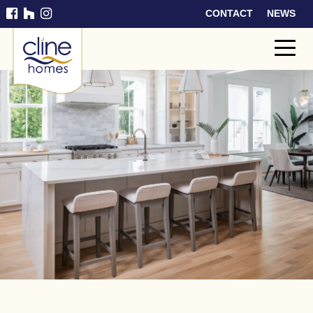
CONTACT
NEWS
Cline
Home
s